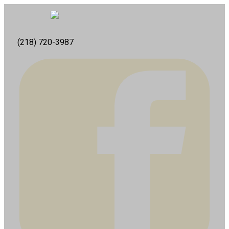
(218) 720-3987