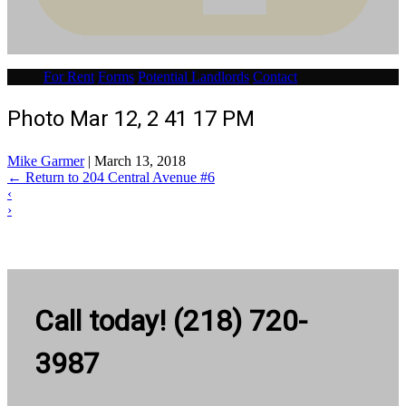
For Rent
Forms
Potential Landlords
Contact
Photo Mar 12, 2 41 17 PM
Mike Garmer
|
March 13, 2018
←
Return to 204 Central Avenue #6
‹
›
Call today! (218) 720-
3987