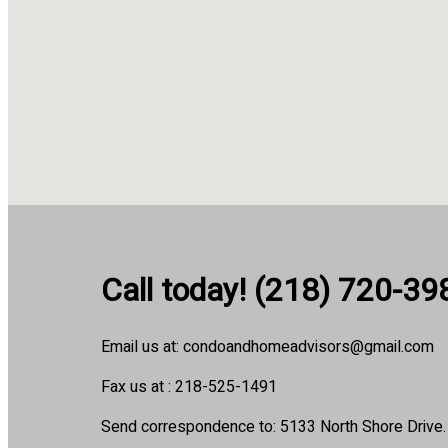
Call today! (218) 720-39
Email us at: condoandhomeadvisors@gmail.com
Fax us at : 218-525-1491
Send correspondence to: 5133 North Shore Drive