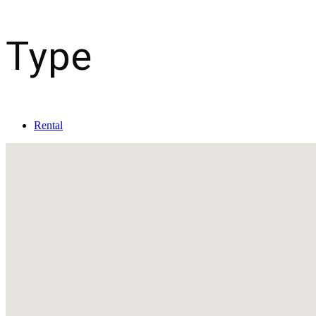
Type
Rental