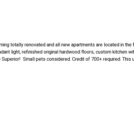
 totally renovated and all new apartments are located in the fo
ndant light, refinished original hardwood floors, custom kitchen wi
ke Superior! Small pets considered. Credit of 700+ required. This 