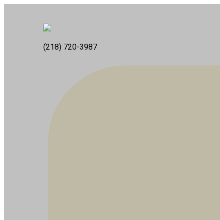
(218) 720-3987