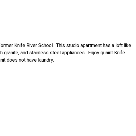
rmer Knife River School. This studio apartment has a loft like
th granite, and stainless steel appliances. Enjoy quaint Knife
unit does not have laundry.