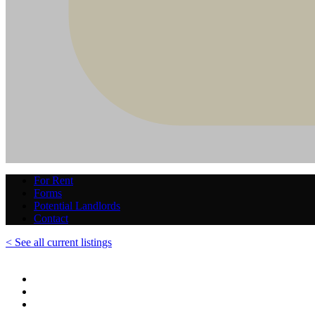
For Rent
Forms
Potential Landlords
Contact
< See all current listings