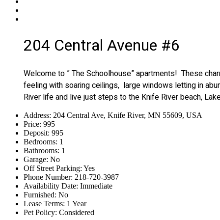
204 Central Avenue #6
Welcome to ” The Schoolhouse” apartments! These charming
feeling with soaring ceilings, large windows letting in abu
River life and live just steps to the Knife River beach, La
Address
:
204 Central Ave, Knife River, MN 55609, USA
Price
:
995
Deposit
:
995
Bedrooms
:
1
Bathrooms
:
1
Garage
:
No
Off Street Parking
:
Yes
Phone Number
:
218-720-3987
Availability Date
:
Immediate
Furnished
:
No
Lease Terms
:
1 Year
Pet Policy
:
Considered