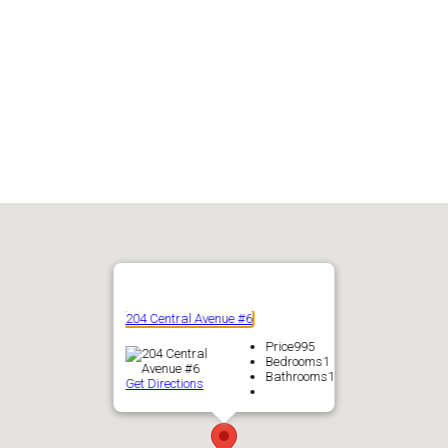
204 Central Avenue #6
Price
995
Bedrooms
1
Bathrooms
1
Get Directions