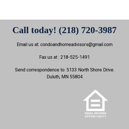
Call today! (218) 720-3987
Email us at: condoandhomeadvisors@gmail.com
Fax us at : 218-525-1491
Send correspondence to: 5133 North Shore Drive.
Duluth, MN 55804