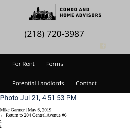
(218) 720-3987
For Rent
Forms
Potential Landlords
Contact
Photo Jul 21, 4 51 53 PM
Mike Garmer
|
May 6, 2019
←
Return to 204 Central Avenue #6
‹
›