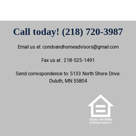
Call today! (218) 720-3987
Email us at: condoandhomeadvisors@gmail.com
Fax us at : 218-525-1491
Send correspondence to: 5133 North Shore Drive.
Duluth, MN 55804