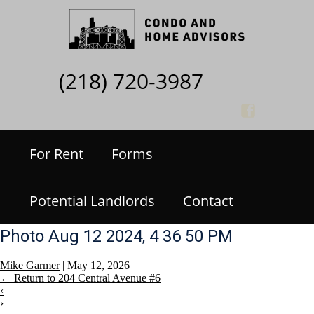
(218) 720-3987
For Rent
Forms
Potential Landlords
Contact
Photo Aug 12 2024, 4 36 50 PM
Mike Garmer
|
May 12, 2026
←
Return to 204 Central Avenue #6
‹
›