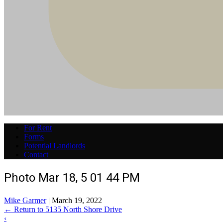
For Rent
Forms
Potential Landlords
Contact
Photo Mar 18, 5 01 44 PM
Mike Garmer
|
March 19, 2022
←
Return to 5135 North Shore Drive
‹