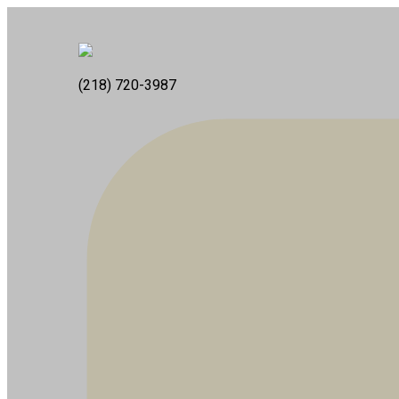
(218) 720-3987