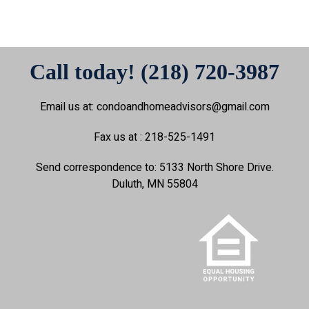
Call today! (218) 720-3987
Email us at: condoandhomeadvisors@gmail.com
Fax us at : 218-525-1491
Send correspondence to: 5133 North Shore Drive.
Duluth, MN 55804