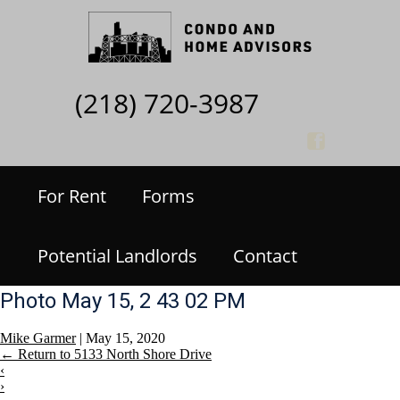
(218) 720-3987
For Rent
Forms
Potential Landlords
Contact
Photo May 15, 2 43 02 PM
Mike Garmer
|
May 15, 2020
←
Return to 5133 North Shore Drive
‹
›