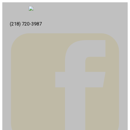
(218) 720-3987