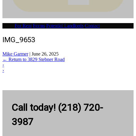
For Rent
Forms
Potential Landlords
Contact
IMG_9653
Mike Garmer
|
June 26, 2025
←
Return to 3829 Stebner Road
‹
›
Call today! (218) 720-
3987